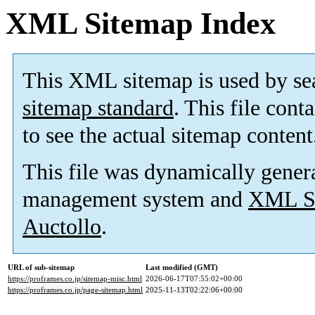
XML Sitemap Index
This XML sitemap is used by se
sitemap standard
. This file cont
to see the actual sitemap content
This file was dynamically gener
management system and
XML Si
Auctollo
.
URL of sub-sitemap
Last modified (GMT)
https://proframes.co.jp/sitemap-misc.html
2026-06-17T07:55:02+00:00
https://proframes.co.jp/page-sitemap.html
2025-11-13T02:22:06+00:00