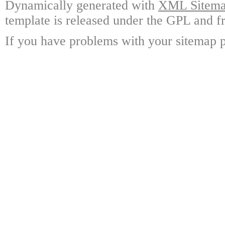
Dynamically generated with
XML Sitemap
template is released under the GPL and fr
If you have problems with your sitemap p